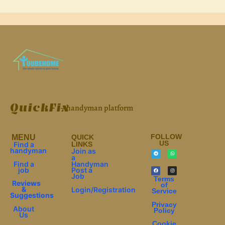
QuickFix
– handyman platform
FOLLOW
МЕNU
QUICK
US
Find a
LINKS
handyman
Join as
a
Find a
Handyman
job
Post a
Job
Terms
Reviews
of
&
Login/Registration
Service
Suggestions
Privacy
About
Policy
Us
Cookie