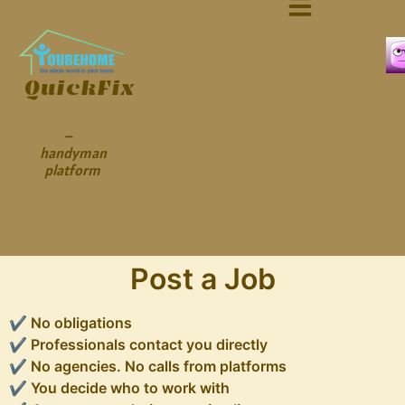
QuickFix
–
handyman
platform
Post a Job
✔ No obligations
✔ Professionals contact you directly
✔ No agencies. No calls from platforms
✔ You decide who to work with