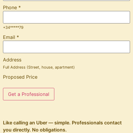
Phone
*
+34*****79
Email
*
Address
Full Address (Street, house, apartment)
Proposed Price
Get a Professional
Like calling an Uber — simple. Professionals contact
you directly. No obligations.