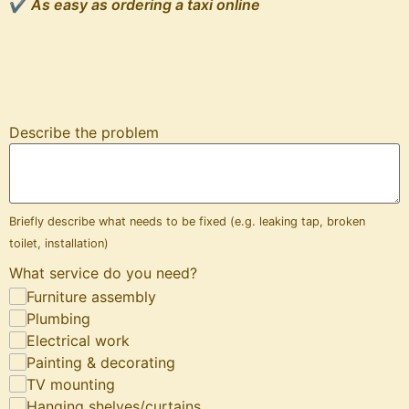
✔
As easy as ordering a taxi online
Describe the problem
Briefly describe what needs to be fixed (e.g. leaking tap, broken
toilet, installation)
What service do you need?
Furniture assembly
Plumbing
Electrical work
Painting & decorating
TV mounting
Hanging shelves/curtains