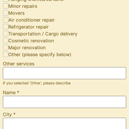
Minor repairs
Movers
Air conditioner repair
Refrigerator repair
Transportation / Cargo delivery
Cosmetic renovation
Major renovation
Other (please specify below)
Other services
If you selected ‘Other’, please describe
Name
*
City
*