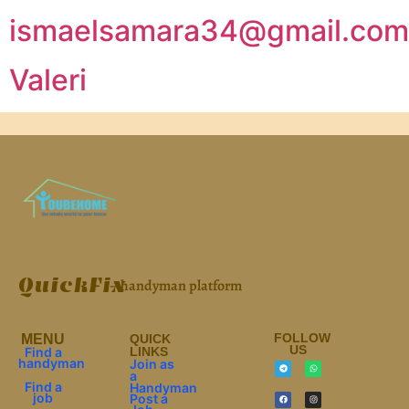
ismaelsamara34@gmail.com
Valeri
QuickFix
– handyman platform
FOLLOW
МЕNU
QUICK
US
Find a
LINKS
handyman
Join as
a
Find a
Handyman
job
Post a