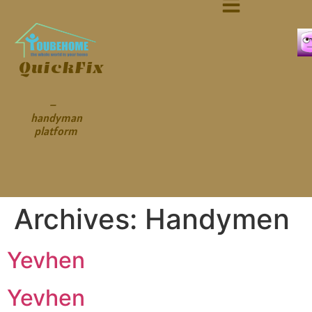
QuickFix
–
handyman
platform
Archives:
Handymen
Yevhen
Yevhen